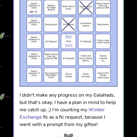
I didn't make any progress on my Galahads,
but that's okay; I have a plan in mind to help
me catch up. ;) I'm counting my
Winter
Exchange
fic as a fic request, because I
went with a prompt from my giftee!