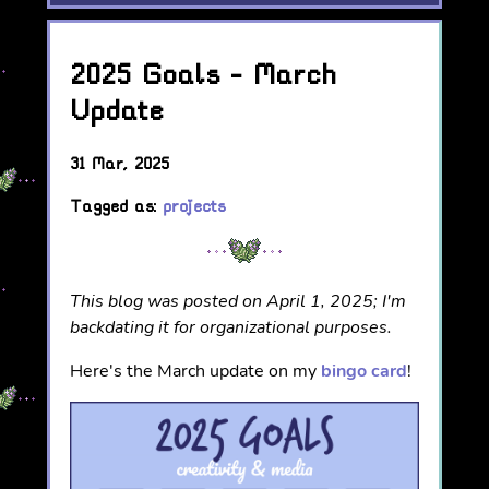
2025 Goals - March
Update
31 Mar, 2025
Tagged as:
projects
This blog was posted on April 1, 2025; I'm
backdating it for organizational purposes.
Here's the March update on my
bingo card
!