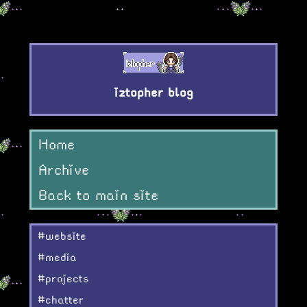
iztopher blog
Home
Archive
Back to main site
#website
#media
#projects
#chatter