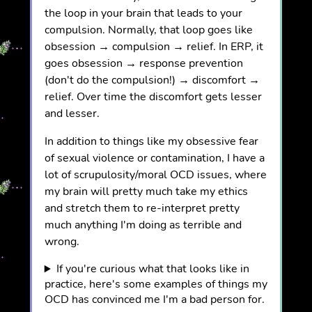
the loop in your brain that leads to your
compulsion. Normally, that loop goes like
obsession → compulsion → relief. In ERP, it
goes obsession → response prevention
(don't do the compulsion!) → discomfort →
relief. Over time the discomfort gets lesser
and lesser.
In addition to things like my obsessive fear
of sexual violence or contamination, I have a
lot of scrupulosity/moral OCD issues, where
my brain will pretty much take my ethics
and stretch them to re-interpret pretty
much anything I'm doing as terrible and
wrong.
If you're curious what that looks like in
practice, here's some examples of things my
OCD has convinced me I'm a bad person for.