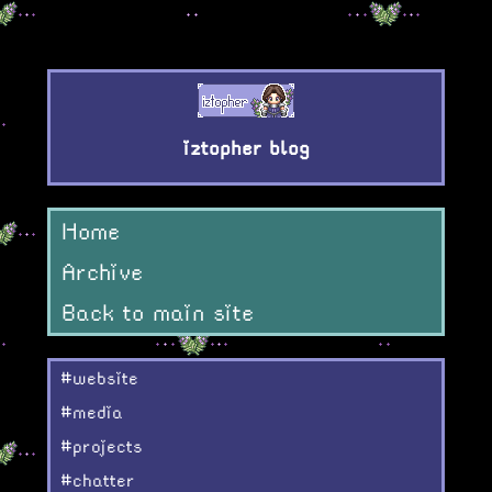
iztopher blog
Home
Archive
Back to main site
#website
#media
#projects
#chatter