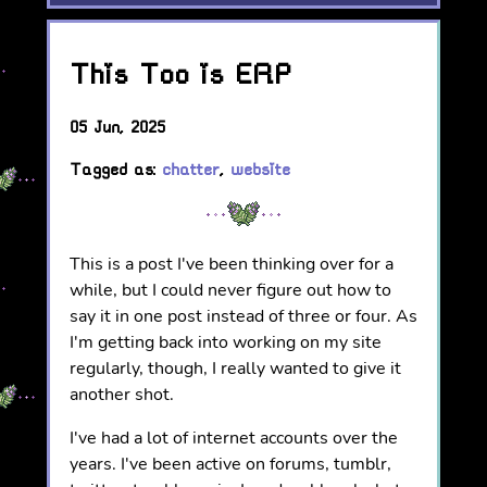
This Too is ERP
05 Jun, 2025
Tagged as:
chatter
,
website
This is a post I've been thinking over for a
while, but I could never figure out how to
say it in one post instead of three or four. As
I'm getting back into working on my site
regularly, though, I really wanted to give it
another shot.
I've had a lot of internet accounts over the
years. I've been active on forums, tumblr,