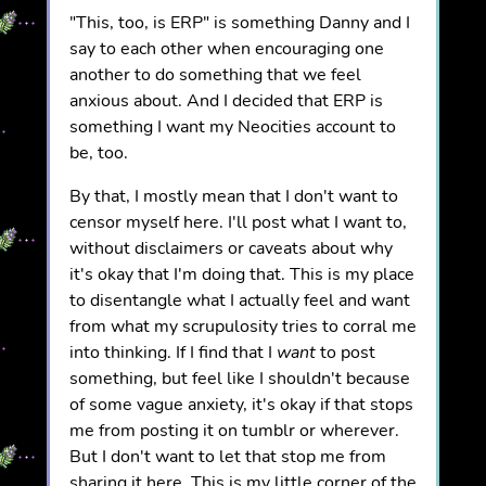
"This, too, is ERP" is something Danny and I
say to each other when encouraging one
another to do something that we feel
anxious about. And I decided that ERP is
something I want my Neocities account to
be, too.
By that, I mostly mean that I don't want to
censor myself here. I'll post what I want to,
without disclaimers or caveats about why
it's okay that I'm doing that. This is my place
to disentangle what I actually feel and want
from what my scrupulosity tries to corral me
into thinking. If I find that I
want
to post
something, but feel like I shouldn't because
of some vague anxiety, it's okay if that stops
me from posting it on tumblr or wherever.
But I don't want to let that stop me from
sharing it here. This is my little corner of the