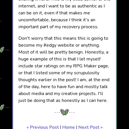
internet, and I want to be as authentic as I
can be on it, even if that makes me
uncomfortable, because I think it's an
important part of my recovery process.
Don't worry that this means this is going to
become my #edgy website or anything.
Most of it will be pretty benign. Honestly, a
huge example of this is that I let myself
include star ratings on my RPG Maker page,
or that I listed some of my scrupulosity
thoughts earlier in the post! I am, at the end
of the day, here to have fun and mostly talk
about media and my creative projects. I'll
just be doing that as honestly as I can here.
« Previous Post
|
Home
|
Next Post »