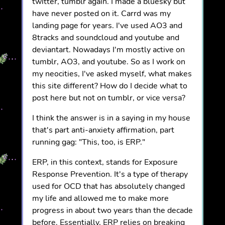
twitter, tumblr again. I made a bluesky but
have never posted on it. Carrd was my
landing page for years. I've used AO3 and
8tracks and soundcloud and youtube and
deviantart. Nowadays I'm mostly active on
tumblr, AO3, and youtube. So as I work on
my neocities, I've asked myself, what makes
this site different? How do I decide what to
post here but not on tumblr, or vice versa?
I think the answer is in a saying in my house
that's part anti-anxiety affirmation, part
running gag: "This, too, is ERP."
ERP, in this context, stands for Exposure
Response Prevention. It's a type of therapy
used for OCD that has absolutely changed
my life and allowed me to make more
progress in about two years than the decade
before. Essentially, ERP relies on breaking