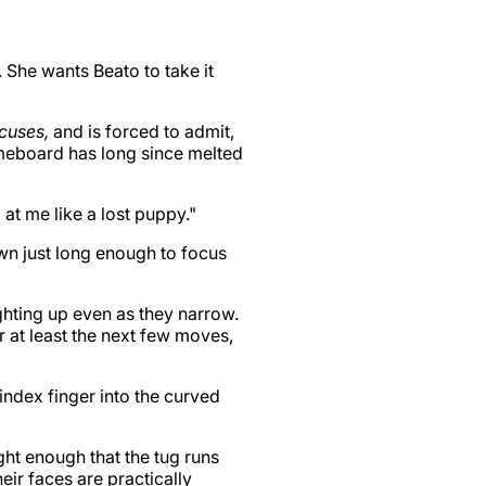
. She wants Beato to take it
cuses,
and is forced to admit,
ameboard has long since melted
at me like a lost puppy."
wn just long enough to focus
ighting up even as they narrow.
r at least the next few moves,
 index finger into the curved
ight enough that the tug runs
heir faces are practically