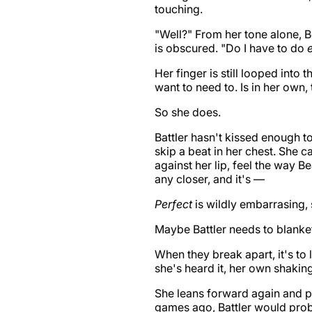
touching.
"Well?" From her tone alone, B
is obscured. "Do I have to do
Her finger is still looped into 
want to need to. Is in her own,
So she does.
Battler hasn't kissed enough t
skip a beat in her chest. She ca
against her lip, feel the way Be
any closer, and it's —
Perfect
is wildly embarrasing, 
Maybe Battler needs to blanket
When they break apart, it's to
she's heard it, her own shaking
She leans forward again and pul
games ago, Battler would prob