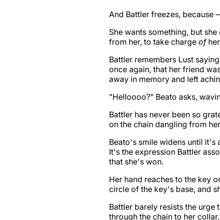
And Battler freezes, because 
She wants something, but she d
from her, to take charge
of
her
Battler remembers Lust sayin
once again, that her friend wa
away in memory and left achi
"Helloooo?" Beato asks, waving
Battler has never been so gra
on the chain dangling from he
Beato's smile widens until it's
It's the expression Battler as
that she's won.
Her hand reaches to the key on 
circle of the key's base, and s
Battler barely resists the urge 
through the chain to her collar,