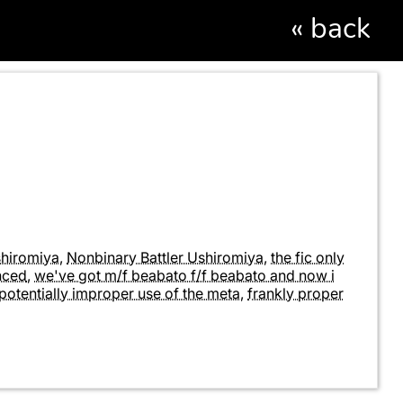
«
back
shiromiya
,
Nonbinary Battler Ushiromiya
,
the fic only
enced
,
we've got m/f beabato f/f beabato and now i
potentially improper use of the meta
,
frankly proper