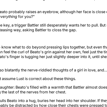
eato probably raises an eyebrow, although her face is close
everything
for you?"
the key, a trigger Battler still desperately wants her to pull. Bu
 teasing way, asking Battler to closs the gap.
o know what to do beyond pressing lips together, but even th
n feel the curl of Beato's grin against her own, feel just the t
ato's finger is tugging her just slightly deeper into it, until s
so blatantly the nerve-riddled thoughts of a girl in love, and
 assume Lust is correct about these things.
 laughter: Beato's filled with a warmth that Battler almost do
 the last of the nerves from her chest.
ls Beato into a hug, buries her head into her shoulder. If th
ably be distracted by how close their chests were pressed t