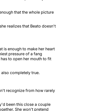
 enough that the whole picture
t she realizes that Beato doesn't
at is enough to make her heart
iniest pressure of a fang
he has to open her mouth to fit
… also completely true.
esn't recognize from how rarely
ey'd been this close a couple
ogether. She won't pretend