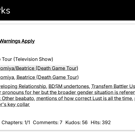
rks
 Warnings Apply
Tour (Television Show)
iromiya/Beatrice (Death Game Tour)
iromiya
,
Beatrice (Death Game Tour)
eloping Relationship
,
BDSM undertones
,
Transfem Battler U
 pronouns for her but the broader gender situation is refer
: Other beabato
,
mentions of how correct Lust is all the time
,
er's key collar
Chapters: 1/1
Comments: 7
Kudos: 56
Hits: 392