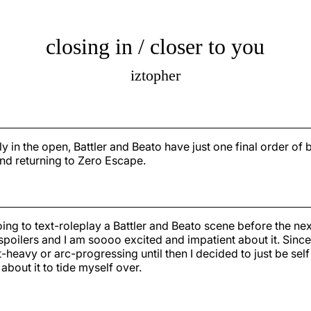
closing in / closer to you
iztopher
lly in the open, Battler and Beato have just one final order of
nd returning to Zero Escape.
ing to text-roleplay a Battler and Beato scene before the ne
 spoilers and I am soooo excited and impatient about it. Since 
t-heavy or arc-progressing until then I decided to just be sel
about it to tide myself over.