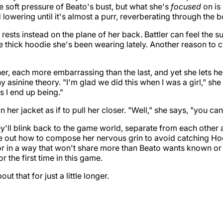
he soft pressure of Beato's bust, but what she's
focused
on is
lowering until it's almost a purr, reverberating through the b
 rests instead on the plane of her back. Battler can feel the 
 thick hoodie she's been wearing lately. Another reason to 
r, each more embarrassing than the last, and yet she lets h
 asinine theory. "I'm glad we did this when I was a girl," she a
gs I end up being."
n her jacket as if to pull her closer. "Well," she says, "you ca
y'll blink back to the game world, separate from each other a
re out how to compose her nervous grin to avoid catching Ho
or in a way that won't share more than Beato wants known o
or the first time in this game.
t that for just a little longer.