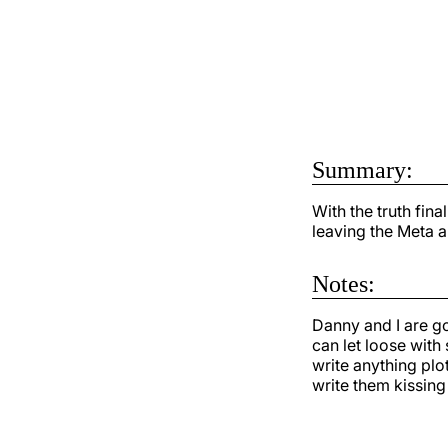
Summary:
With the truth fina
leaving the Meta a
Notes:
Danny and I are go
can let loose with
write anything plo
write them kissing 