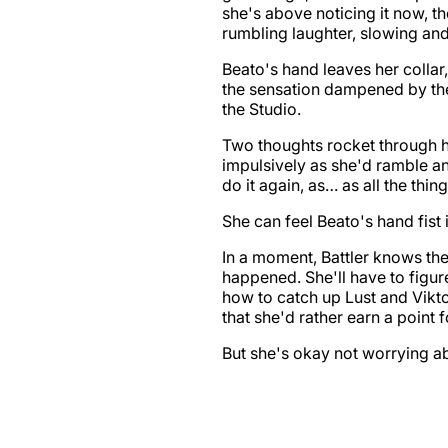
she's above noticing it now, t
rumbling laughter, slowing and 
Beato's hand leaves her collar,
the sensation dampened by the
the Studio.
Two thoughts rocket through he
impulsively as she'd ramble any
do it again, as… as all the thin
She can feel Beato's hand fist i
In a moment, Battler knows the
happened. She'll have to figu
how to catch up Lust and Vikt
that she'd rather earn a point f
But she's okay not worrying abou