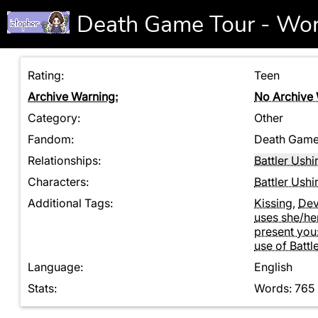
Death Game Tour - Wo
Rating:
Teen
Archive Warning:
No Archive
Category:
Other
Fandom:
Death Game 
Relationships:
Battler Ush
Characters:
Battler Ush
Additional Tags:
Kissing
,
Dev
uses she/her
present you
use of Battl
Language:
English
Stats:
Words: 765