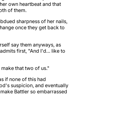
 her own heartbeat and that
oth of them.
subdued sharpness of her nails,
change once they get back to
erself say them anyways, as
dmits first, "And I'd… like to
n make that two of us."
s if none of this had
od's suspicion, and eventually
r make Battler so embarrassed