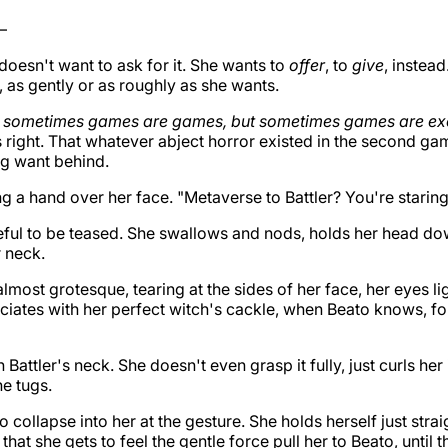
—
oesn't want to ask for it. She wants to
offer
, to
give
, instead
, as gently or as roughly as she wants.
g
sometimes games are games, but sometimes games are ex
s right. That whatever abject horror existed in the second g
ng want behind.
 a hand over her face. "Metaverse to Battler? You're staring 
teful to be teased. She swallows and nods, holds her head do
r neck.
 almost grotesque, tearing at the sides of her face, her eyes l
sociates with her perfect witch's cackle, when Beato knows, fo
Battler's neck. She doesn't even grasp it fully, just curls her
he tugs.
to collapse into her at the gesture. She holds herself just stra
 that she gets to feel the gentle force pull her to Beato, until t