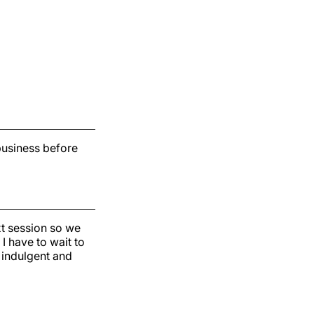
 business before
xt session so we
I have to wait to
f indulgent and