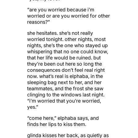
“are you worried because i’m
worried or are you worried for other
reasons?”
she hesitates. she’s not really
worried tonight. other nights, most
nights, she’s the one who stayed up
whispering that no one could know,
that her life would be ruined. but
they’re been out here so long the
consequences don’t feel real right
now. what’s real is elphaba, in the
sleeping bag next to her, and her
teammates, and the frost she saw
clinging to the windows last night.
“i’m worried that you’re worried,
yes.”
“come here,” elphaba says, and
finds her lips to kiss them.
glinda kisses her back, as quietly as