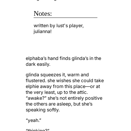
Notes:
written by lust's player,
julianna!
elphaba’s hand finds glinda’s in the
dark easily.
glinda squeezes it, warm and
flustered. she wishes she could take
elphie away from this place—or at
the very least, up to the attic.
“awake?” she’s not entirely positive
the others are asleep, but she’s
speaking softly.
“yeah.”
“thinking?”