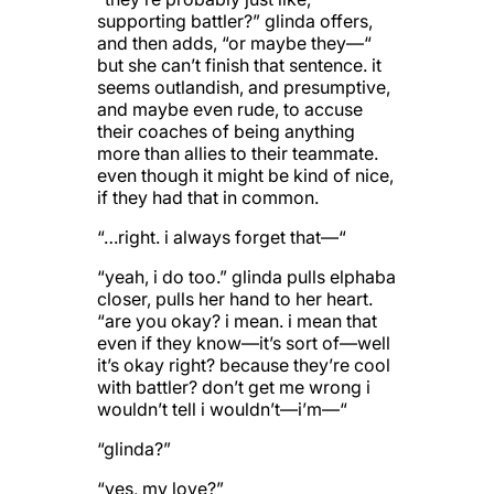
supporting battler?” glinda offers,
and then adds, “or maybe they—“
but she can’t finish that sentence. it
seems outlandish, and presumptive,
and maybe even rude, to accuse
their coaches of being anything
more than allies to their teammate.
even though it might be kind of nice,
if they had that in common.
“…right. i always forget that—“
“yeah, i do too.” glinda pulls elphaba
closer, pulls her hand to her heart.
“are you okay? i mean. i mean that
even if they know—it’s sort of—well
it’s okay right? because they’re cool
with battler? don’t get me wrong i
wouldn’t tell i wouldn’t—i’m—“
“glinda?”
“yes, my love?”