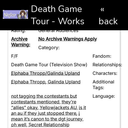
Death Game
«
Tour - Works
back
Rating:
General Audiences
Archive
No Archive Warnings Apply
Warning:
Category:
F/F
Fandom:
Death Game Tour (Television Show)
Relationships:
Elphaba Thropp/Galinda Upland
Characters:
Elphaba Thropp
,
Galinda Upland
Additional
Tags:
not tagging the contestants but
Language:
contestants mentioned
,
they’re
“allies” okay
,
Yellowjackets AU
,
is it
an au if they just stopped there
,
i
mean it’s canon to the dgt journey
,
oh well
,
Secret Relationship