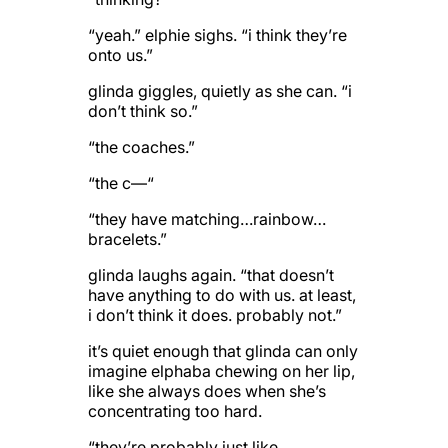
“yeah.” elphie sighs. “i think they’re
onto us.”
glinda giggles, quietly as she can. “i
don’t think so.”
“the coaches.”
“the c—“
“they have matching…rainbow…
bracelets.”
glinda laughs again. “that doesn’t
have anything to do with us. at least,
i don’t think it does. probably not.”
it’s quiet enough that glinda can only
imagine elphaba chewing on her lip,
like she always does when she’s
concentrating too hard.
“they’re probably just like,