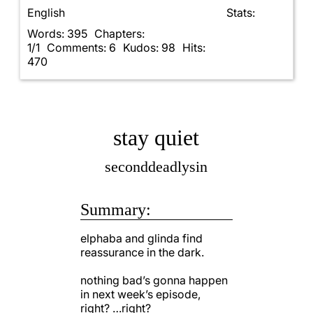
English
Stats:
Words: 395
Chapters:
1/1
Comments: 6
Kudos: 98
Hits:
470
stay quiet
seconddeadlysin
Summary:
elphaba and glinda find
reassurance in the dark.
nothing bad’s gonna happen
in next week’s episode,
right? …right?